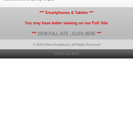
*** Smartphones & Tablets ***
You may have better viewing on our Full Site.
***
VIEW FULL SITE - CLICK HERE
***
© 2026 Miami Sunglasses, All Rights Reserved
VIEW FULL SITE