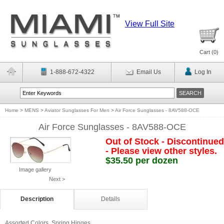
View Full Site
Cart (
0
)
1-888-672-4322
Email Us
Log In
Home
>
MENS
>
Aviator Sunglasses For Men
>
Air Force Sunglasses - 8AV588-OCE
Air Force Sunglasses - 8AV588-OCE
Out of Stock - Discontinued
- Please view other styles.
$35.50 per dozen
Image gallery
Next >
Description
Details
Assorted Colors. Spring Hinges.