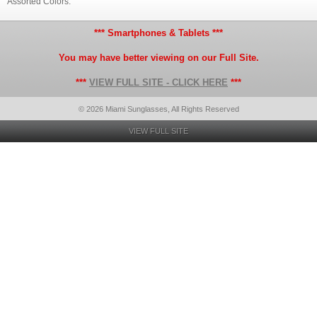
Assorted Colors.
*** Smartphones & Tablets ***
You may have better viewing on our Full Site.
***
VIEW FULL SITE - CLICK HERE
***
© 2026 Miami Sunglasses, All Rights Reserved
VIEW FULL SITE