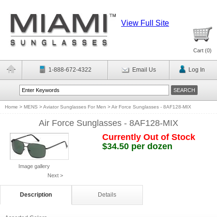
View Full Site
Cart (
0
)
1-888-672-4322
Email Us
Log In
Home
>
MENS
>
Aviator Sunglasses For Men
>
Air Force Sunglasses - 8AF128-MIX
Air Force Sunglasses - 8AF128-MIX
Currently Out of Stock
$34.50 per dozen
Image gallery
Next >
Description
Details