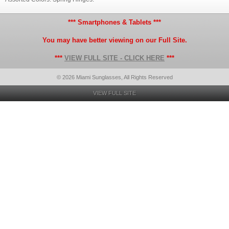
*** Smartphones & Tablets ***
You may have better viewing on our Full Site.
***
VIEW FULL SITE - CLICK HERE
***
© 2026 Miami Sunglasses, All Rights Reserved
VIEW FULL SITE