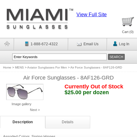
View Full Site
Cart (
0
)
1-888-672-4322
Email Us
Log In
Home
>
MENS
>
Aviator Sunglasses For Men
>
Air Force Sunglasses - 8AF126-GRD
Air Force Sunglasses - 8AF126-GRD
Currently Out of Stock
$25.00 per dozen
Image gallery
Next >
Description
Details
Assorted Colors. Spring Hinges.