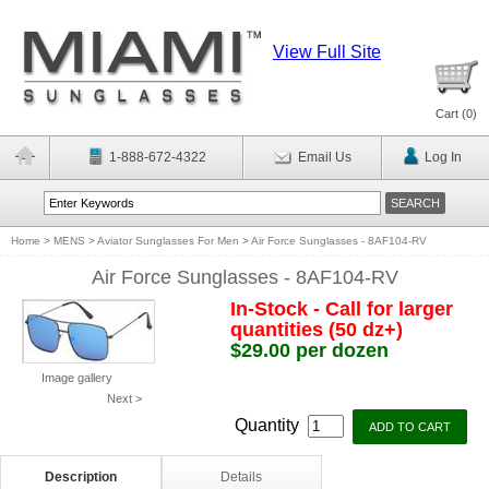
View Full Site
Cart (
0
)
1-888-672-4322
Email Us
Log In
Home
>
MENS
>
Aviator Sunglasses For Men
>
Air Force Sunglasses - 8AF104-RV
Air Force Sunglasses - 8AF104-RV
In-Stock - Call for larger
quantities (50 dz+)
$29.00 per dozen
Image gallery
Next >
Quantity
Description
Details