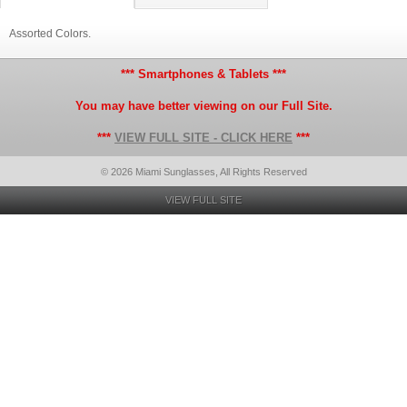
Assorted Colors.
*** Smartphones & Tablets ***
You may have better viewing on our Full Site.
***
VIEW FULL SITE - CLICK HERE
***
© 2026 Miami Sunglasses, All Rights Reserved
VIEW FULL SITE